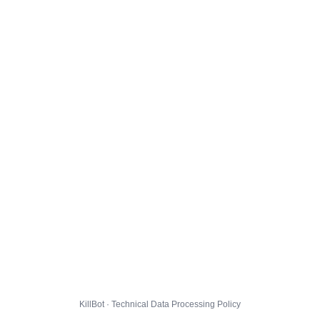
KillBot · Technical Data Processing Policy