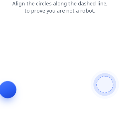
blog
news
contacts
products
login