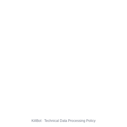
KillBot · Technical Data Processing Policy