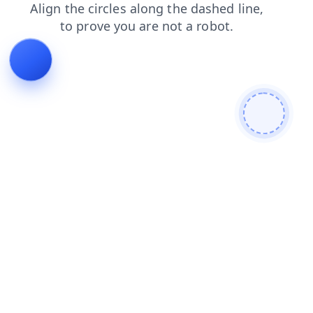
search
shop
login
products
blog
faq