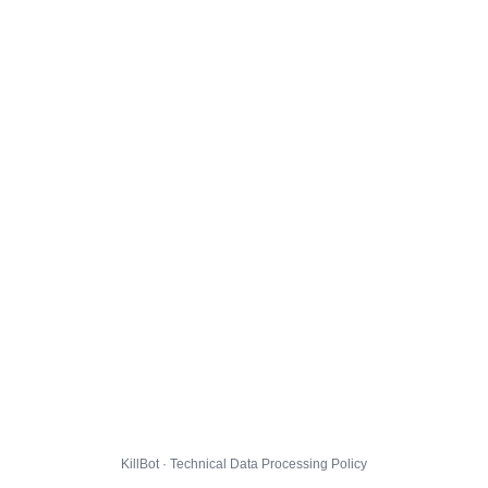
KillBot · Technical Data Processing Policy