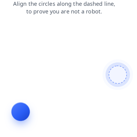
news
contacts
search
faq
products
shop
login